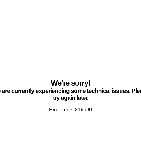
We're sorry!
are currently experiencing some technical issues. Pl
try again later.
Error code: 31bb90