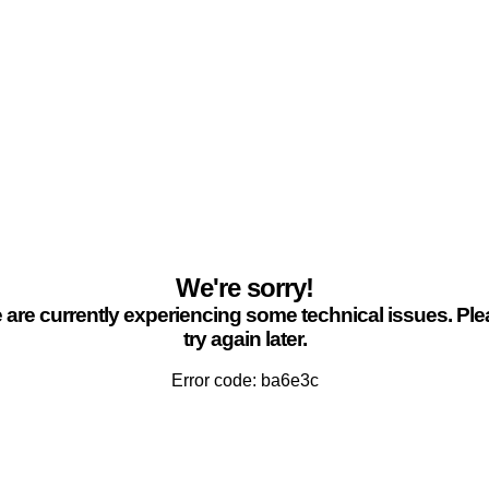
We're sorry!
are currently experiencing some technical issues. Pl
try again later.
Error code: ba6e3c