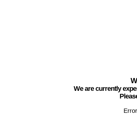
We
We are currently expe
Please
Erro