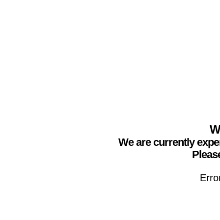
We
We are currently expe
Please
Erro