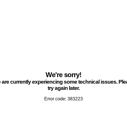
We're sorry!
are currently experiencing some technical issues. Pl
try again later.
Error code: 383223