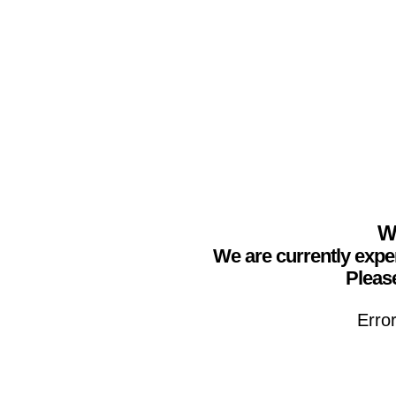
We
We are currently expe
Please
Erro