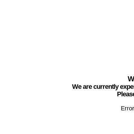
We
We are currently expe
Please
Erro