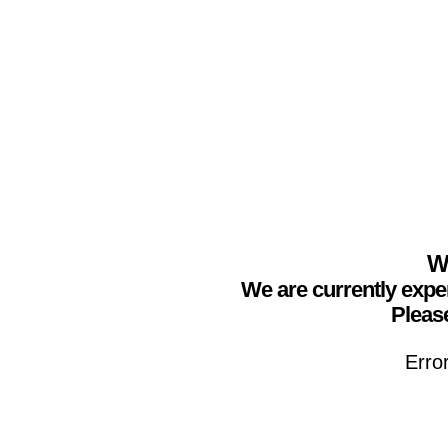
We
We are currently expe
Please
Erro