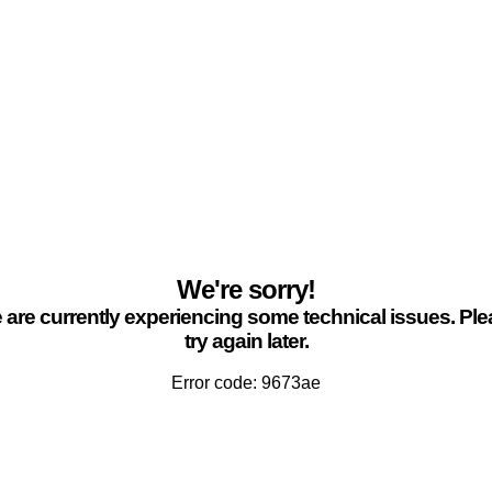
We're sorry!
are currently experiencing some technical issues. Pl
try again later.
Error code: 9673ae