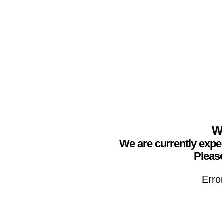
We
We are currently expe
Please
Erro