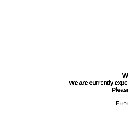
We
We are currently expe
Please
Erro