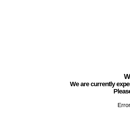
We
We are currently expe
Please
Erro