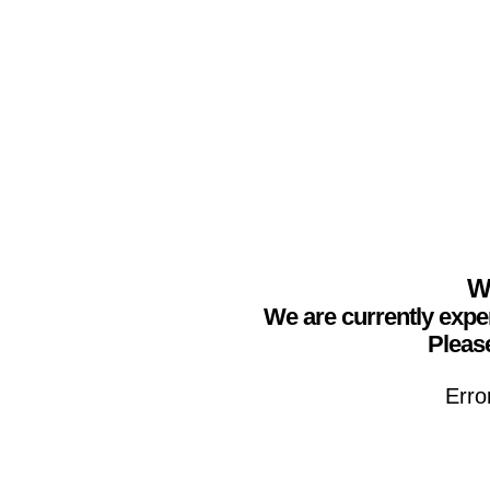
We
We are currently expe
Please
Erro