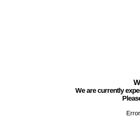
We
We are currently expe
Please
Erro