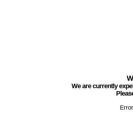
We
We are currently expe
Please
Erro