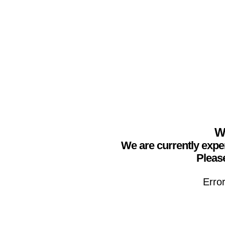
We
We are currently expe
Please
Erro