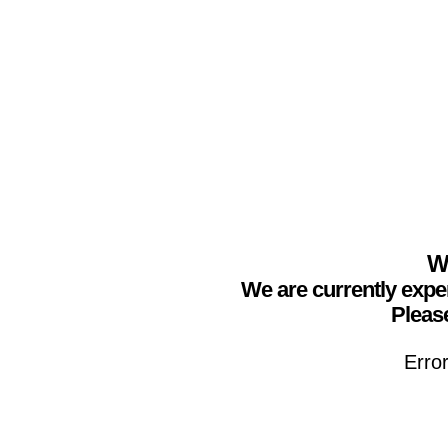
We
We are currently expe
Please
Erro