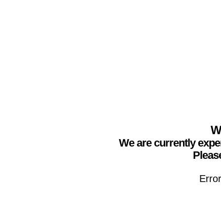
We
We are currently expe
Please
Erro