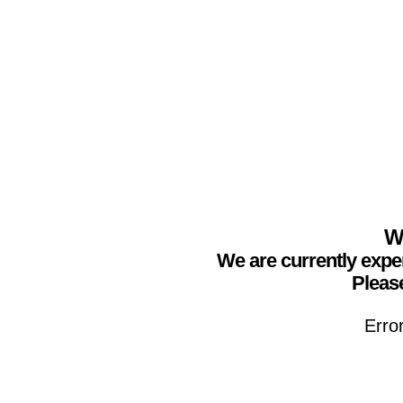
We
We are currently expe
Please
Erro