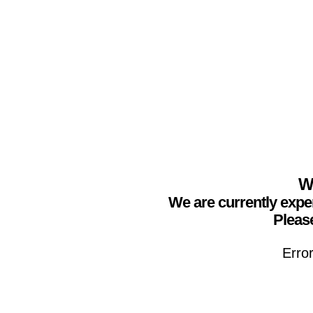
We
We are currently expe
Please
Erro