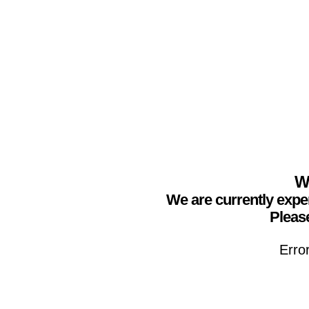
We
We are currently expe
Please
Erro