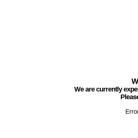
We
We are currently expe
Please
Erro