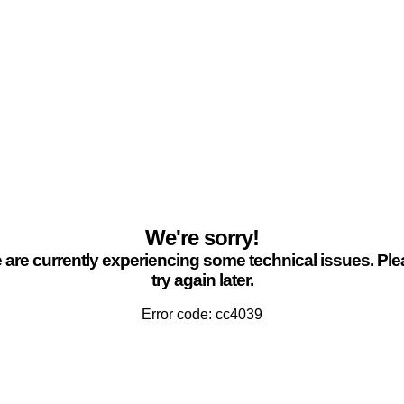
We're sorry!
are currently experiencing some technical issues. Pl
try again later.
Error code: cc4039