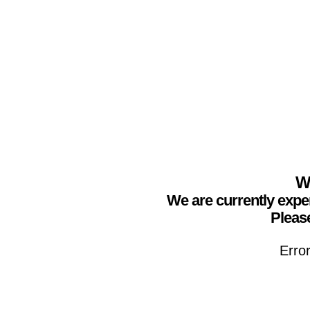
We
We are currently expe
Please
Erro