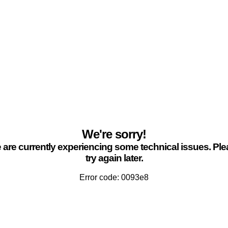
We're sorry!
are currently experiencing some technical issues. Pl
try again later.
Error code: 0093e8