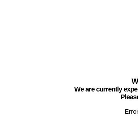
We
We are currently expe
Please
Erro