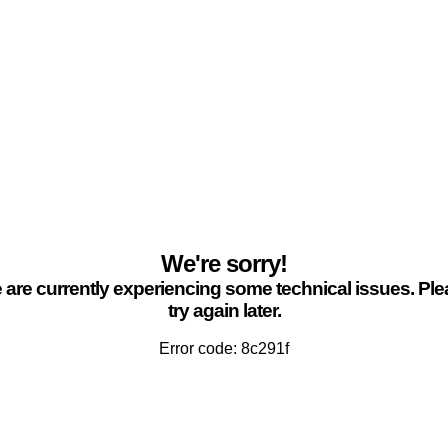
We're sorry!
are currently experiencing some technical issues. Pl
try again later.
Error code: 8c291f