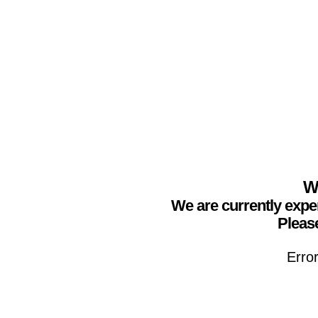
We
We are currently expe
Please
Erro