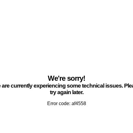
We're sorry!
are currently experiencing some technical issues. Pl
try again later.
Error code: af4558