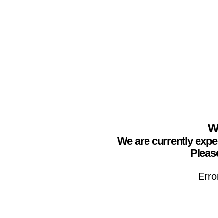
We
We are currently expe
Please
Erro