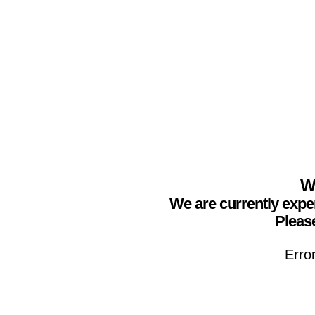
We
We are currently expe
Please
Erro