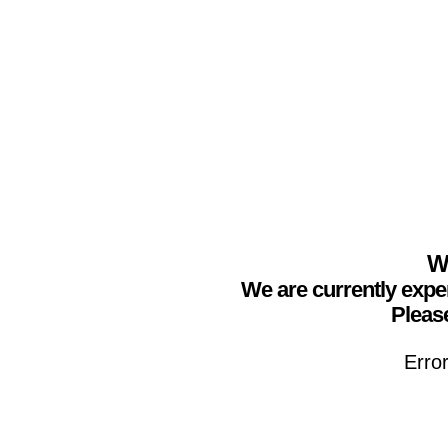
We
We are currently expe
Please
Erro