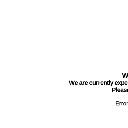
We
We are currently expe
Please
Erro