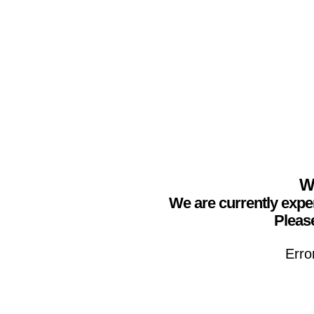
We
We are currently expe
Please
Erro