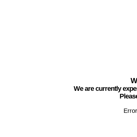
We
We are currently expe
Please
Erro