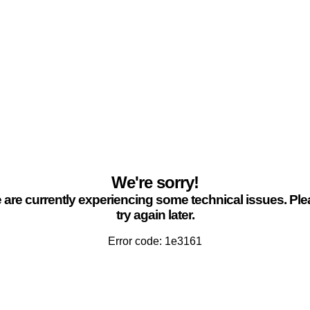
We're sorry!
are currently experiencing some technical issues. Pl
try again later.
Error code: 1e3161