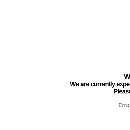
We
We are currently expe
Please
Erro