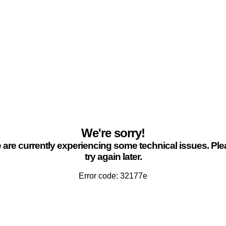
We're sorry!
are currently experiencing some technical issues. Pl
try again later.
Error code: 32177e