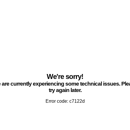
We're sorry!
are currently experiencing some technical issues. Pl
try again later.
Error code: c7122d