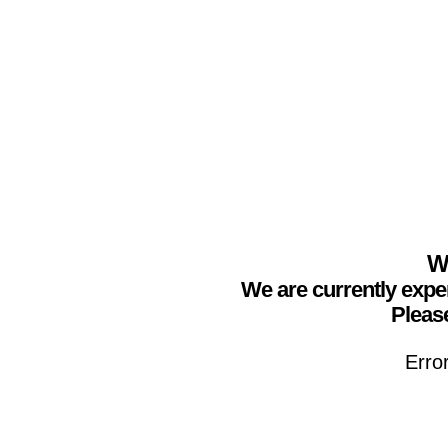
We
We are currently expe
Please
Erro