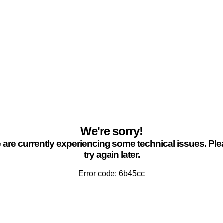
We're sorry!
are currently experiencing some technical issues. Pl
try again later.
Error code: 6b45cc