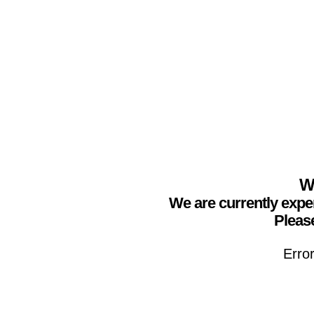
We
We are currently expe
Please
Erro