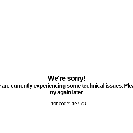
We're sorry!
are currently experiencing some technical issues. Pl
try again later.
Error code: 4e76f3