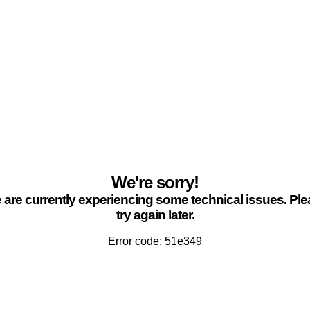
We're sorry!
are currently experiencing some technical issues. Pl
try again later.
Error code: 51e349