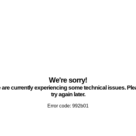
We're sorry!
are currently experiencing some technical issues. Pl
try again later.
Error code: 992b01