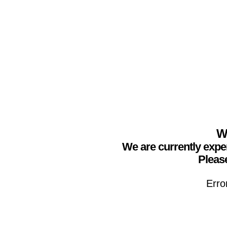
We
We are currently expe
Please
Erro