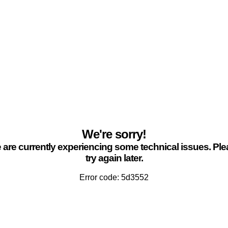
We're sorry!
are currently experiencing some technical issues. Pl
try again later.
Error code: 5d3552