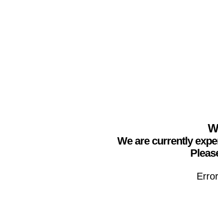
We
We are currently expe
Please
Erro