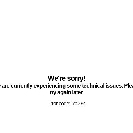
We're sorry!
are currently experiencing some technical issues. Pl
try again later.
Error code: 5f429c