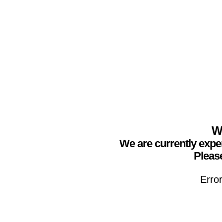
We
We are currently expe
Please
Erro